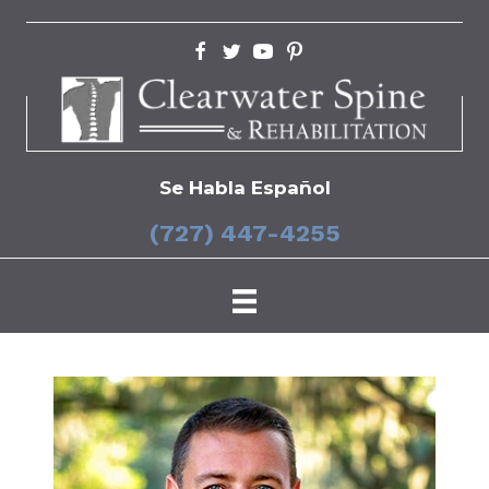
Se Habla Español
(727) 447-4255