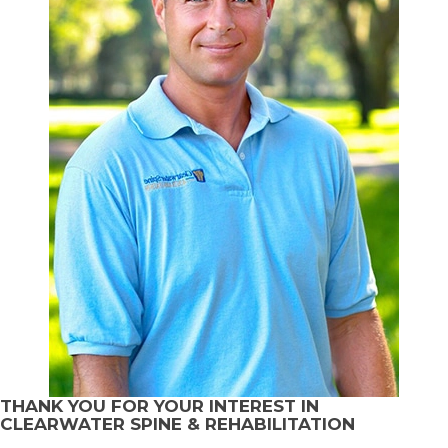
THANK YOU FOR YOUR INTEREST IN
CLEARWATER SPINE & REHABILITATION