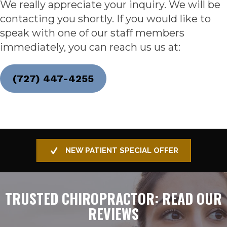
We really appreciate your inquiry. We will be
contacting you shortly. If you would like to
speak with one of our staff members
immediately, you can reach us us at:
(727) 447-4255
NEW PATIENT SPECIAL OFFER
TRUSTED CHIROPRACTOR: READ OUR
REVIEWS