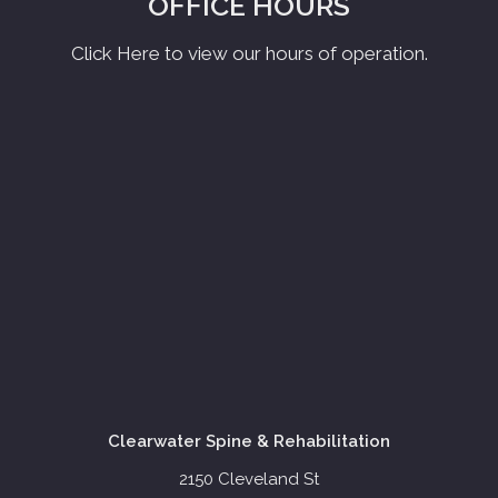
OFFICE HOURS
Click Here to view our hours of operation.
Clearwater Spine & Rehabilitation
2150 Cleveland St