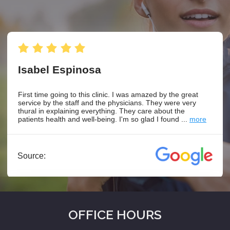
OFFICE HOURS