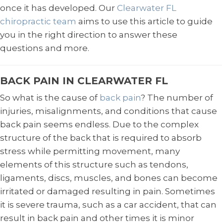
once it has developed. Our
Clearwater FL
chiropractic team
aims to use this article to guide
you in the right direction to answer these
questions and more.
BACK PAIN IN CLEARWATER FL
So what is the cause of
back pain
? The number of
injuries, misalignments, and conditions that cause
back pain seems endless. Due to the complex
structure of the back that is required to absorb
stress while permitting movement, many
elements of this structure such as tendons,
ligaments, discs, muscles, and bones can become
irritated or damaged resulting in pain. Sometimes
it is severe trauma, such as a car accident, that can
result in back pain and other times it is minor