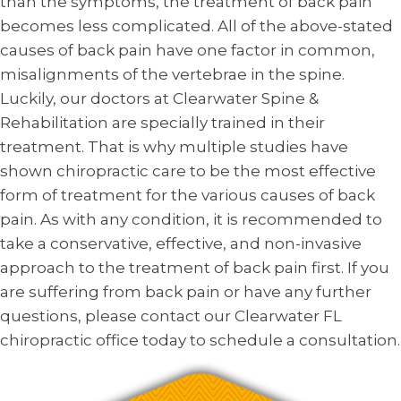
than the symptoms, the treatment of back pain
becomes less complicated. All of the above-stated
causes of back pain have one factor in common,
misalignments of the vertebrae in the spine.
Luckily, our doctors at Clearwater Spine &
Rehabilitation are specially trained in their
treatment. That is why multiple studies have
shown chiropractic care to be the most effective
form of treatment for the various causes of back
pain. As with any condition, it is recommended to
take a conservative, effective, and non-invasive
approach to the treatment of back pain first. If you
are suffering from back pain or have any further
questions, please contact our Clearwater FL
chiropractic office today to schedule a consultation.