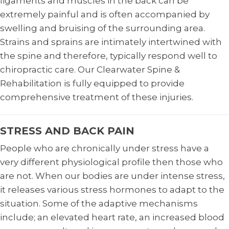
ligaments and muscles in the back can be
extremely painful and is often accompanied by
swelling and bruising of the surrounding area.
Strains and sprains are intimately intertwined with
the spine and therefore, typically respond well to
chiropractic care. Our Clearwater Spine &
Rehabilitation is fully equipped to provide
comprehensive treatment of these injuries.
STRESS AND BACK PAIN
People who are chronically under stress have a
very different physiological profile then those who
are not. When our bodies are under intense stress,
it releases various stress hormones to adapt to the
situation. Some of the adaptive mechanisms
include; an elevated heart rate, an increased blood