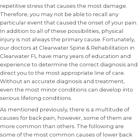
repetitive stress that causes the most damage.
Therefore, you may not be able to recall any
particular event that caused the onset of your pain.
In addition to all of these possibilities, physical
injury is not always the primary cause. Fortunately,
our doctors at Clearwater Spine & Rehabilitation in
Clearwater FL have many years of education and
experience to determine the correct diagnosis and
direct you to the most appropriate line of care.
Without an accurate diagnosis and treatment,
even the most minor conditions can develop into
serious lifelong conditions.
As mentioned previously, there is a multitude of
causes for back pain, however, some of them are
more common than others. The following are
some of the most common causes of lower back