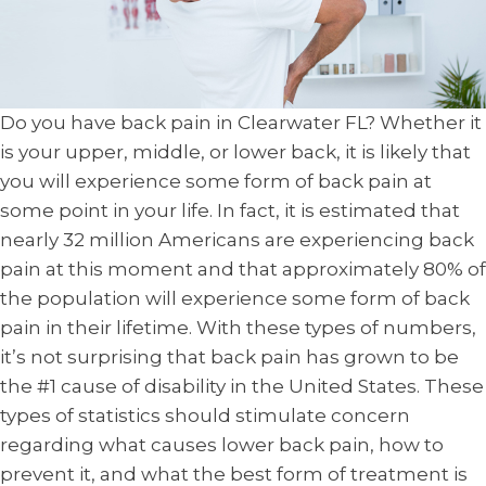
Do you have back pain in Clearwater FL? Whether it
is your upper, middle, or lower back, it is likely that
you will experience some form of back pain at
some point in your life. In fact, it is estimated that
nearly 32 million Americans are experiencing back
pain at this moment and that approximately 80% of
the population will experience some form of back
pain in their lifetime. With these types of numbers,
it’s not surprising that back pain has grown to be
the #1 cause of disability in the United States. These
types of statistics should stimulate concern
regarding what causes lower back pain, how to
prevent it, and what the best form of treatment is