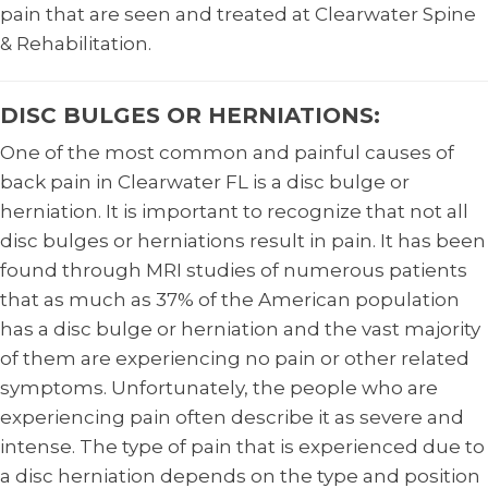
pain that are seen and treated at Clearwater Spine
& Rehabilitation.
DISC BULGES OR HERNIATIONS:
One of the most common and painful causes of
back pain in Clearwater FL is a disc bulge or
herniation. It is important to recognize that not all
disc bulges or herniations result in pain. It has been
found through MRI studies of numerous patients
that as much as 37% of the American population
has a disc bulge or herniation and the vast majority
of them are experiencing no pain or other related
symptoms. Unfortunately, the people who are
experiencing pain often describe it as severe and
intense. The type of pain that is experienced due to
a disc herniation depends on the type and position