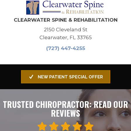
CLEARWATER SPINE & REHABILITATION
2150 Cleveland St
Clearwater, FL 33765
(727) 447-4255
NEW PATIENT SPECIAL OFFER
TRUSTED CHIROPRACTOR: READ OUR
REVIEWS