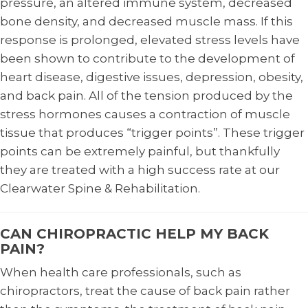
pressure, an altered immune system, decreased
bone density, and decreased muscle mass. If this
response is prolonged, elevated stress levels have
been shown to contribute to the development of
heart disease, digestive issues, depression, obesity,
and back pain. All of the tension produced by the
stress hormones causes a contraction of muscle
tissue that produces “trigger points”. These trigger
points can be extremely painful, but thankfully
they are treated with a high success rate at our
Clearwater Spine & Rehabilitation.
CAN CHIROPRACTIC HELP MY BACK
PAIN?
When health care professionals, such as
chiropractors, treat the cause of back pain rather