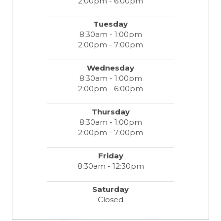
2:00pm - 6:00pm
Tuesday
8:30am - 1:00pm
2:00pm - 7:00pm
Wednesday
8:30am - 1:00pm
2:00pm - 6:00pm
Thursday
8:30am - 1:00pm
2:00pm - 7:00pm
Friday
8:30am - 12:30pm
Saturday
Closed