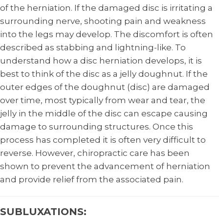
of the herniation. If the damaged disc is irritating a
surrounding nerve, shooting pain and weakness
into the legs may develop. The discomfort is often
described as stabbing and lightning-like. To
understand how a disc herniation develops, it is
best to think of the disc as a jelly doughnut. If the
outer edges of the doughnut (disc) are damaged
over time, most typically from wear and tear, the
jelly in the middle of the disc can escape causing
damage to surrounding structures. Once this
process has completed it is often very difficult to
reverse. However, chiropractic care has been
shown to prevent the advancement of herniation
and provide relief from the associated pain.
SUBLUXATIONS: