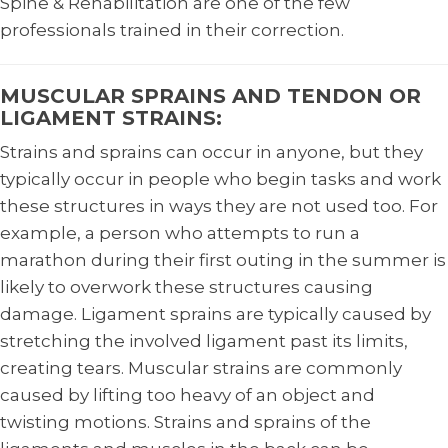
Spine & Rehabilitation are one of the few
professionals trained in their correction.
MUSCULAR SPRAINS AND TENDON OR
LIGAMENT STRAINS:
Strains and sprains can occur in anyone, but they
typically occur in people who begin tasks and work
these structures in ways they are not used too. For
example, a person who attempts to run a
marathon during their first outing in the summer is
likely to overwork these structures causing
damage. Ligament sprains are typically caused by
stretching the involved ligament past its limits,
creating tears. Muscular strains are commonly
caused by lifting too heavy of an object and
twisting motions. Strains and sprains of the