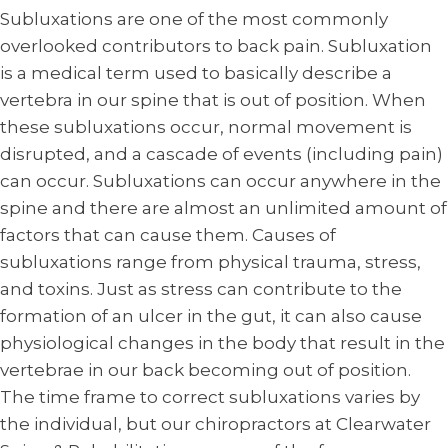
Subluxations are one of the most commonly
overlooked contributors to back pain. Subluxation
is a medical term used to basically describe a
vertebra in our spine that is out of position. When
these subluxations occur, normal movement is
disrupted, and a cascade of events (including pain)
can occur. Subluxations can occur anywhere in the
spine and there are almost an unlimited amount of
factors that can cause them. Causes of
subluxations range from physical trauma, stress,
and toxins. Just as stress can contribute to the
formation of an ulcer in the gut, it can also cause
physiological changes in the body that result in the
vertebrae in our back becoming out of position.
The time frame to correct subluxations varies by
the individual, but our chiropractors at Clearwater