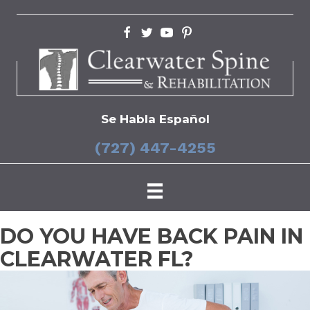
Se Habla Español
(727) 447-4255
DO YOU HAVE BACK PAIN IN
CLEARWATER FL?