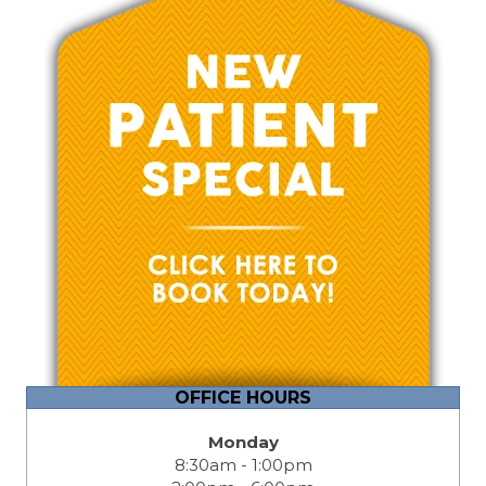
OFFICE HOURS
Monday
8:30am - 1:00pm