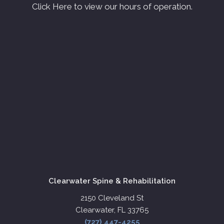
Click Here to view our hours of operation.
Clearwater Spine & Rehabilitation
2150 Cleveland St
Clearwater, FL 33765
(727) 447-4255