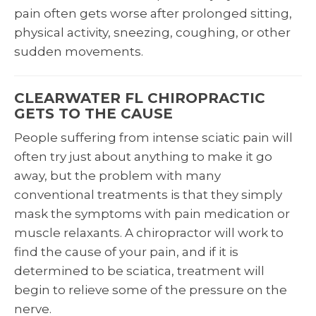
pain often gets worse after prolonged sitting,
physical activity, sneezing, coughing, or other
sudden movements.
CLEARWATER FL CHIROPRACTIC
GETS TO THE CAUSE
People suffering from intense sciatic pain will
often try just about anything to make it go
away, but the problem with many
conventional treatments is that they simply
mask the symptoms with pain medication or
muscle relaxants. A chiropractor will work to
find the cause of your pain, and if it is
determined to be sciatica, treatment will
begin to relieve some of the pressure on the
nerve.