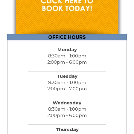
OFFICE HOURS
Monday
8:30am - 1:00pm
2:00pm - 6:00pm
Tuesday
8:30am - 1:00pm
2:00pm - 7:00pm
Wednesday
8:30am - 1:00pm
2:00pm - 6:00pm
Thursday