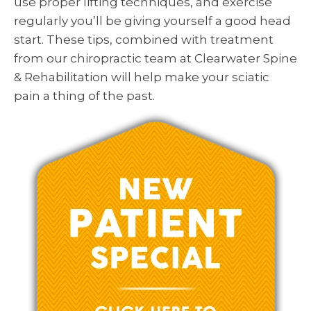
use proper lifting techniques, and exercise
regularly you’ll be giving yourself a good head
start. These tips, combined with treatment
from our chiropractic team at Clearwater Spine
& Rehabilitation will help make your sciatic
pain a thing of the past.