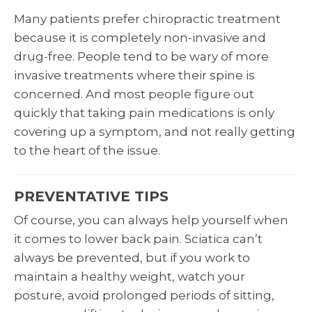
Many patients prefer chiropractic treatment
because it is completely non-invasive and
drug-free. People tend to be wary of more
invasive treatments where their spine is
concerned. And most people figure out
quickly that taking pain medications is only
covering up a symptom, and not really getting
to the heart of the issue.
PREVENTATIVE TIPS
Of course, you can always help yourself when
it comes to lower back pain. Sciatica can’t
always be prevented, but if you work to
maintain a healthy weight, watch your
posture, avoid prolonged periods of sitting,