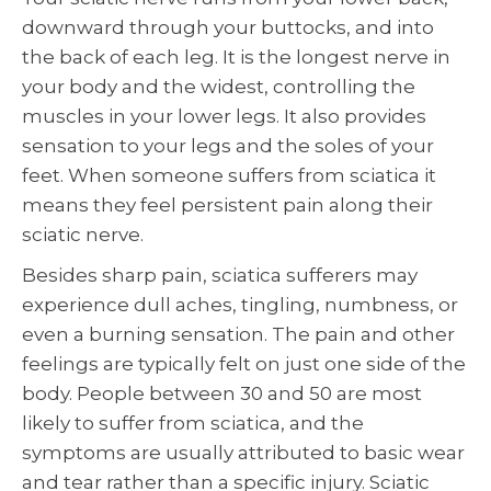
downward through your buttocks, and into
the back of each leg. It is the longest nerve in
your body and the widest, controlling the
muscles in your lower legs. It also provides
sensation to your legs and the soles of your
feet. When someone suffers from sciatica it
means they feel persistent pain along their
sciatic nerve.
Besides sharp pain, sciatica sufferers may
experience dull aches, tingling, numbness, or
even a burning sensation. The pain and other
feelings are typically felt on just one side of the
body. People between 30 and 50 are most
likely to suffer from sciatica, and the
symptoms are usually attributed to basic wear
and tear rather than a specific injury. Sciatic