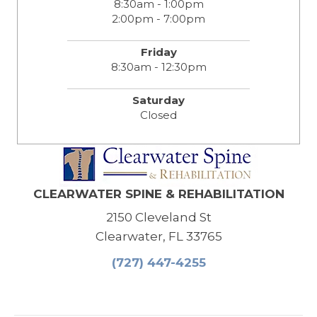
8:30am - 1:00pm
2:00pm - 7:00pm
Friday
8:30am - 12:30pm
Saturday
Closed
CLEARWATER SPINE & REHABILITATION
2150 Cleveland St
Clearwater, FL 33765
(727) 447-4255