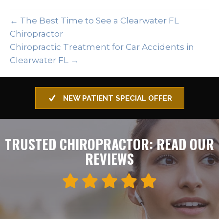
← The Best Time to See a Clearwater FL
Chiropractor
Chiropractic Treatment for Car Accidents in
Clearwater FL →
NEW PATIENT SPECIAL OFFER
TRUSTED CHIROPRACTOR: READ OUR
REVIEWS