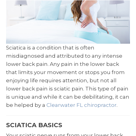
Sciatica is a condition that is often
misdiagnosed and attributed to any intense
lower back pain. Any pain in the lower back
that limits your movement or stops you from
enjoying life requires attention, but not all
lower back pain is sciatic pain. This type of pain
is unique and while it can be debilitating, it can
be helped by a
Clearwater FL chiropractor
.
SCIATICA BASICS
Your sciatic nerve runs from your lower back,