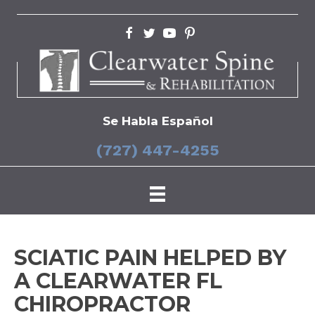
Se Habla Español
(727) 447-4255
SCIATIC PAIN HELPED BY
A CLEARWATER FL
CHIROPRACTOR