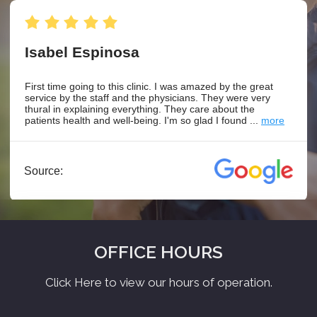
OFFICE HOURS
Click Here to view our hours of operation.