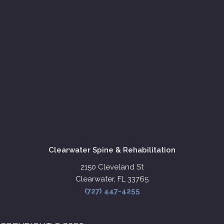
Clearwater Spine & Rehabilitation
2150 Cleveland St
Clearwater, FL 33765
(727) 447-4255