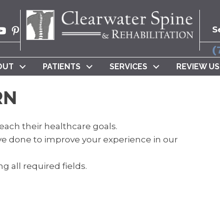
S
(
OUT
PATIENTS
SERVICES
REVIEW US
RN
each their healthcare goals.
e done to improve your experience in our
g all required fields.