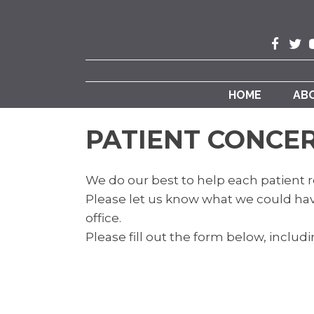
HOME
AB
PATIENT CONCE
We do our best to help each patient r
Please let us know what we could hav
office.
Please fill out the form below, includin