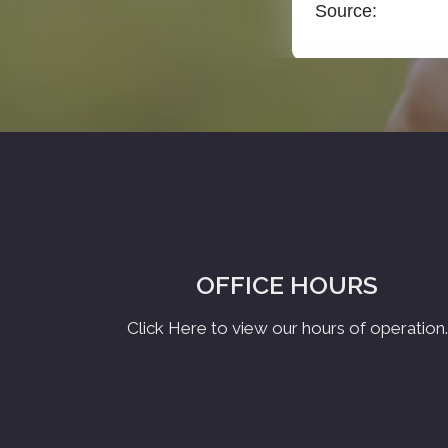
OFFICE HOURS
Click Here to view our hours of operation.