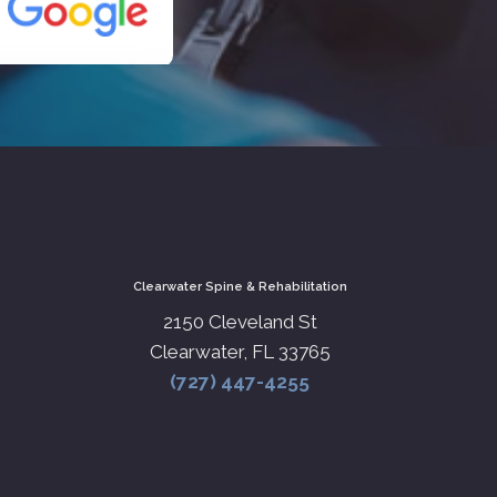
Clearwater Spine & Rehabilitation
2150 Cleveland St
Clearwater, FL 33765
(727) 447-4255