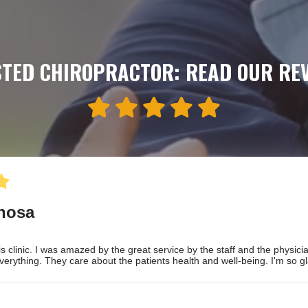
TED CHIROPRACTOR: READ OUR RE