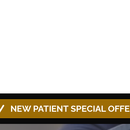
NEW PATIENT SPECIAL OFF