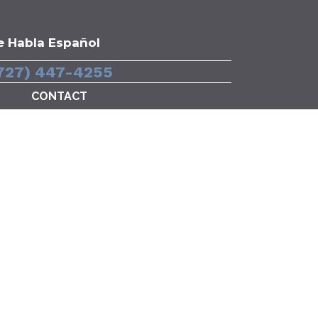
e Habla Español
727) 447-4255
CONTACT