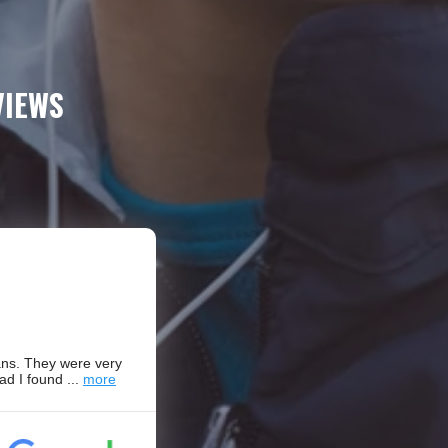
VIEWS