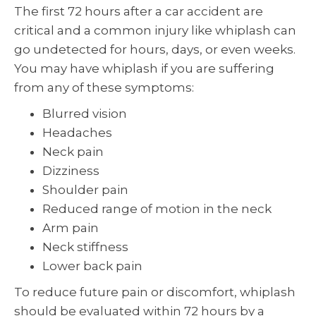
The first 72 hours after a car accident are
critical and a common injury like whiplash can
go undetected for hours, days, or even weeks.
You may have whiplash if you are suffering
from any of these symptoms:
Blurred vision
Headaches
Neck pain
Dizziness
Shoulder pain
Reduced range of motion in the neck
Arm pain
Neck stiffness
Lower back pain
To reduce future pain or discomfort, whiplash
should be evaluated within 72 hours by a