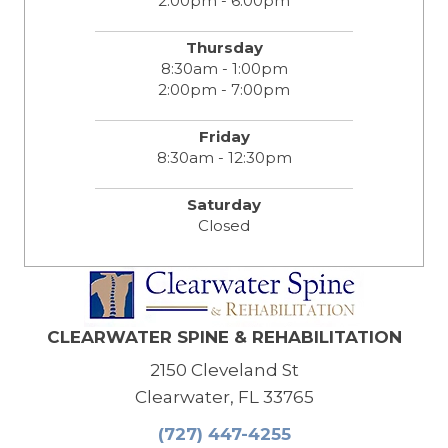
2:00pm - 6:00pm
Thursday
8:30am - 1:00pm
2:00pm - 7:00pm
Friday
8:30am - 12:30pm
Saturday
Closed
CLEARWATER SPINE & REHABILITATION
2150 Cleveland St
Clearwater, FL 33765
(727) 447-4255