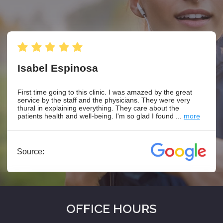
OFFICE HOURS