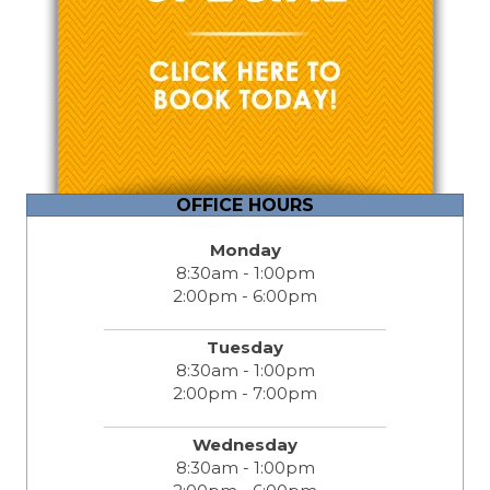
OFFICE HOURS
Monday
8:30am - 1:00pm
2:00pm - 6:00pm
Tuesday
8:30am - 1:00pm
2:00pm - 7:00pm
Wednesday
8:30am - 1:00pm