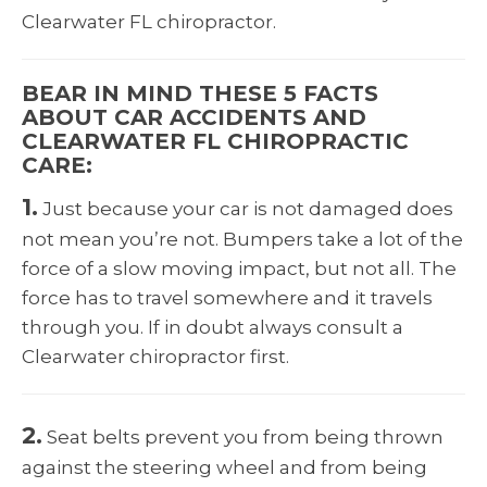
Clearwater FL chiropractor.
BEAR IN MIND THESE 5 FACTS
ABOUT CAR ACCIDENTS AND
CLEARWATER FL CHIROPRACTIC
CARE:
1.
Just because your car is not damaged does
not mean you’re not. Bumpers take a lot of the
force of a slow moving impact, but not all. The
force has to travel somewhere and it travels
through you. If in doubt always consult a
Clearwater chiropractor first.
2.
Seat belts prevent you from being thrown
against the steering wheel and from being