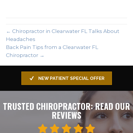
← Chiropractor in Clearwater FL Talks About
Headaches
Back Pain Tips from a Clearwater FL
Chiropractor →
NEW PATIENT SPECIAL OFFER
TRUSTED CHIROPRACTOR: READ OUR
REVIEWS