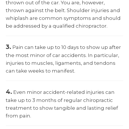
thrown out of the car. You are, however,
thrown against the belt. Shoulder injuries and
whiplash are common symptoms and should
be addressed by a qualified chiropractor.
3.
Pain can take up to 10 days to show up after
the most minor of car accidents. In particular,
injuries to muscles, ligaments, and tendons
can take weeks to manifest.
4.
Even minor accident-related injuries can
take up to 3 months of regular chiropractic
treatment to show tangible and lasting relief
from pain.