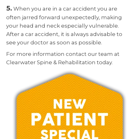
5.
When you are in a car accident you are
often jarred forward unexpectedly, making
your head and neck especially vulnerable.
After a car accident, it is always advisable to
see your doctor as soon as possible.
For more information contact our team at
Clearwater Spine & Rehabilitation today.