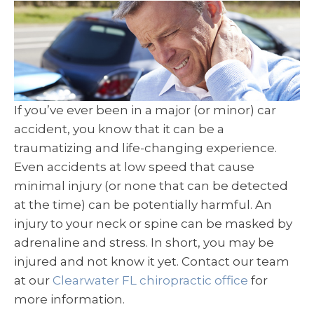
If you’ve ever been in a major (or minor) car
accident, you know that it can be a
traumatizing and life-changing experience.
Even accidents at low speed that cause
minimal injury (or none that can be detected
at the time) can be potentially harmful. An
injury to your neck or spine can be masked by
adrenaline and stress. In short, you may be
injured and not know it yet. Contact our team
at our
Clearwater FL chiropractic office
for
more information.