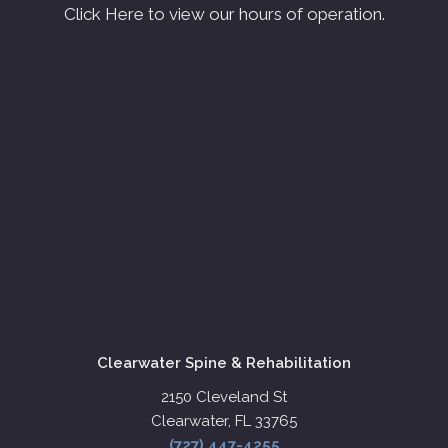
Click Here to view our hours of operation.
Clearwater Spine & Rehabilitation
2150 Cleveland St
Clearwater, FL 33765
(727) 447-4255