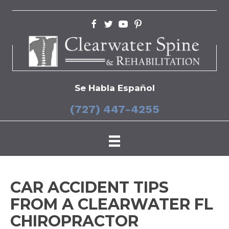
Se Habla Español
(727) 447-4255
CAR ACCIDENT TIPS
FROM A CLEARWATER FL
CHIROPRACTOR