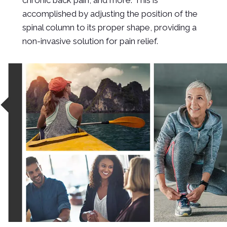
accomplished by adjusting the position of the
spinal column to its proper shape, providing a
non-invasive solution for pain relief.