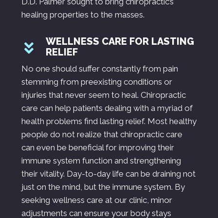
D.D. Palmer sought to bring chiropractic’s
healing properties to the masses.
WELLNESS CARE FOR LASTING
RELIEF
No one should suffer constantly from pain
stemming from preexisting conditions or
injuries that never seem to heal. Chiropractic
care can help patients dealing with a myriad of
health problems find lasting relief. Most healthy
people do not realize that chiropractic care
can even be beneficial for improving their
immune system function and strengthening
their vitality. Day-to-day life can be draining not
just on the mind, but the immune system. By
seeking wellness care at our clinic, minor
adjustments can ensure your body stays