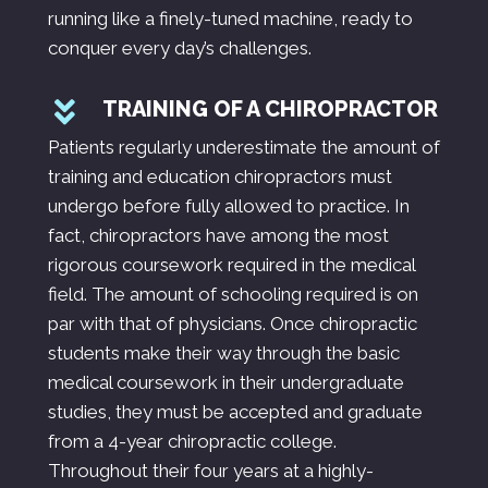
running like a finely-tuned machine, ready to
conquer every day’s challenges.
TRAINING OF A CHIROPRACTOR
Patients regularly underestimate the amount of
training and education chiropractors must
undergo before fully allowed to practice. In
fact, chiropractors have among the most
rigorous coursework required in the medical
field. The amount of schooling required is on
par with that of physicians. Once chiropractic
students make their way through the basic
medical coursework in their undergraduate
studies, they must be accepted and graduate
from a 4-year chiropractic college.
Throughout their four years at a highly-