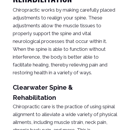
Chiropractic works by making carefully placed
adjustments to realign your spine. These
adjustments allow the muscle tissues to
properly support the spine and vital
neurological processes that occur within it.
When the spine is able to function without
interference, the body is better able to
facilitate healing, thereby relieving pain and
restoring health in a variety of ways.
Clearwater Spine &
Rehabilitation
Chiropractic care is the practice of using spinal
alignment to alleviate a wide variety of physical
ailments, including muscle strain, neck pain,
chronic back pain, and more. This is