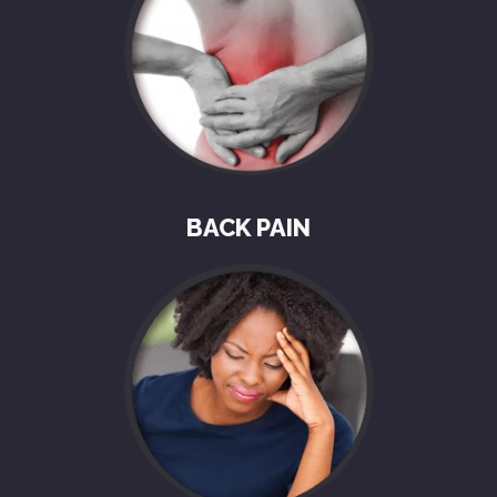
BACK PAIN