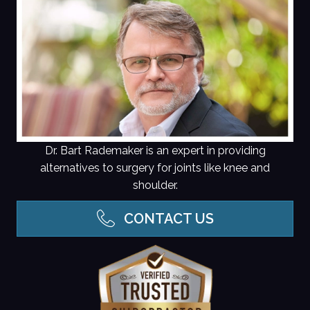
Dr. Bart Rademaker is an expert in providing
alternatives to surgery for joints like knee and
shoulder.
CONTACT US