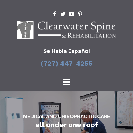
Se Habla Español
(727) 447-4255
MEDICAL AND CHIROPRACTIC CARE
all under one roof