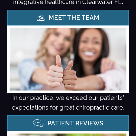
integrative healthcare in Clearwater FL.
MEET THE TEAM
In our practice, we exceed our patients'
expectations for great chiropractic care.
PATIENT REVIEWS