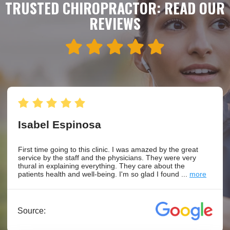
TRUSTED CHIROPRACTOR: READ OUR
REVIEWS