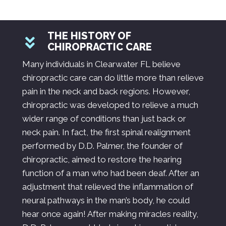
THE HISTORY OF
CHIROPRACTIC CARE
Many individuals in Clearwater FL believe
chiropractic care can do little more than relieve
pain in the neck and back regions. However,
chiropractic was developed to relieve a much
wider range of conditions than just back or
neck pain. In fact, the first spinal realignment
performed by D.D. Palmer, the founder of
chiropractic, aimed to restore the hearing
function of a man who had been deaf. After an
adjustment that relieved the inflammation of
neural pathways in the man’s body, he could
hear once again! After making miracles reality,