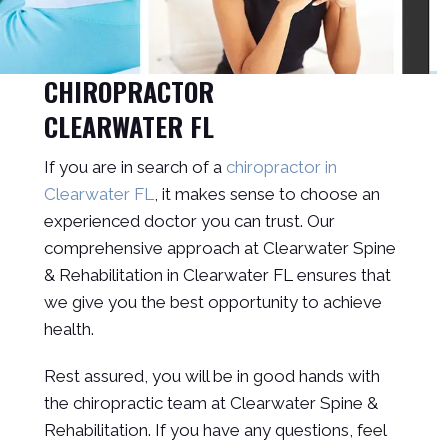
CHIROPRACTOR
CLEARWATER FL
If you are in search of a
chiropractor in
Clearwater FL
, it makes sense to choose an
experienced doctor you can trust. Our
comprehensive approach at Clearwater Spine
& Rehabilitation in Clearwater FL ensures that
we give you the best opportunity to achieve
health.
Rest assured, you will be in good hands with
the chiropractic team at Clearwater Spine &
Rehabilitation. If you have any questions, feel