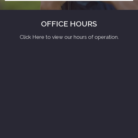
OFFICE HOURS
Click Here to view our hours of operation.