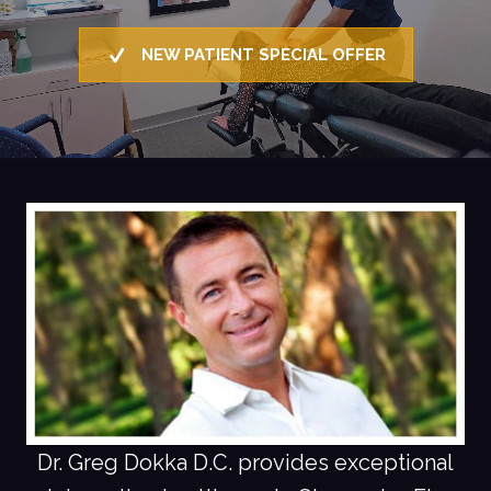
NEW PATIENT SPECIAL OFFER
Dr. Greg Dokka D.C. provides exceptional