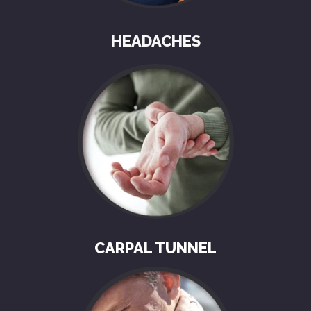
HEADACHES
CARPAL TUNNEL