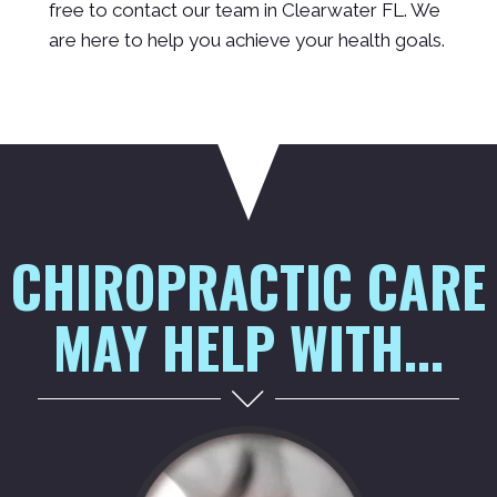
free to contact our team in Clearwater FL. We
are here to help you achieve your health goals.
CHIROPRACTIC CARE
MAY HELP WITH...