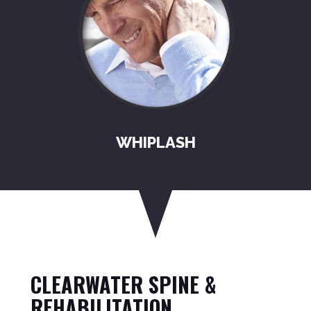
WHIPLASH
CLEARWATER SPINE &
REHABILITATION