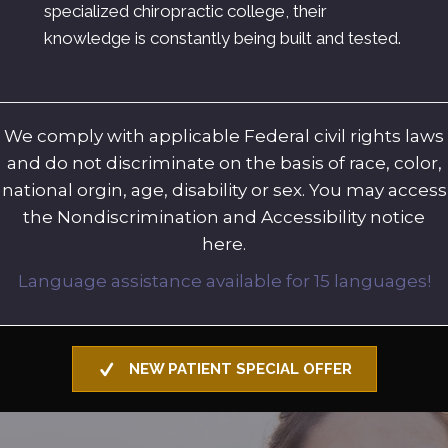
specialized chiropractic college, their
knowledge is constantly being built and tested.
We comply with applicable Federal civil rights laws
and do not discriminate on the basis of race, color,
national orgin, age, disability or sex. You may access
the Nondiscrimination and Accessibility notice
here.
Language assistance available for 15 languages!
NEW PATIENT SPECIAL OFFER